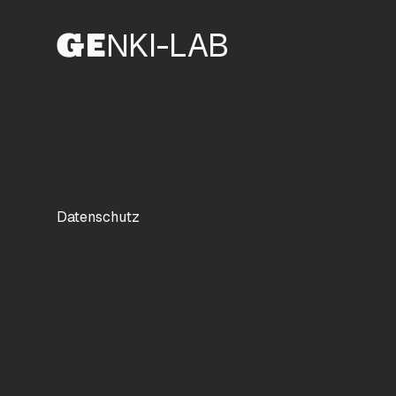
G
E
N
KI-LAB
Datenschutz