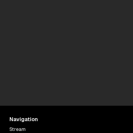
Navigation
Stream