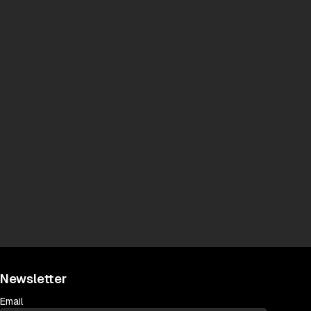
Newsletter
Email